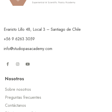
Evaristo Lillo 48, Local 3 – Santiago de Chile
+56 9 6263 3059
info@studiopasacademy.com
Nosotros
Sobre nosotros
Preguntas frecuentes
Contáctanos