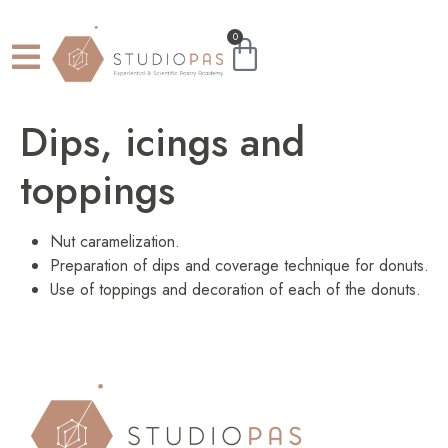
0
Dips, icings and
toppings
Nut caramelization.
Preparation of dips and coverage technique for donuts.
Use of toppings and decoration of each of the donuts.